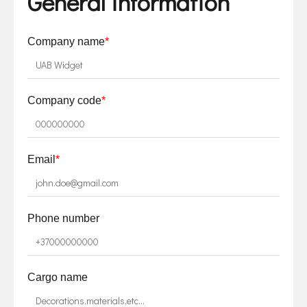
General information
Company name
*
Company code
*
Email
*
Phone number
Cargo name