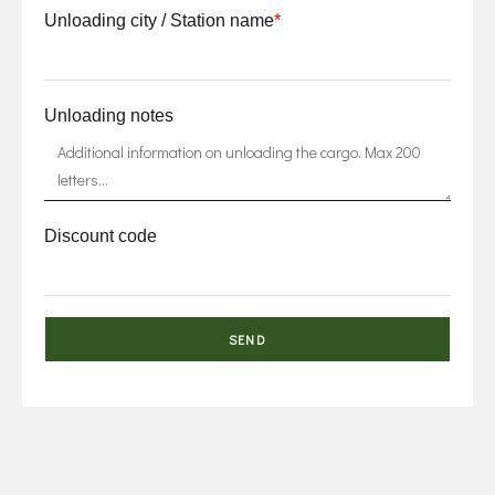
Unloading city / Station name
*
Unloading notes
Discount code