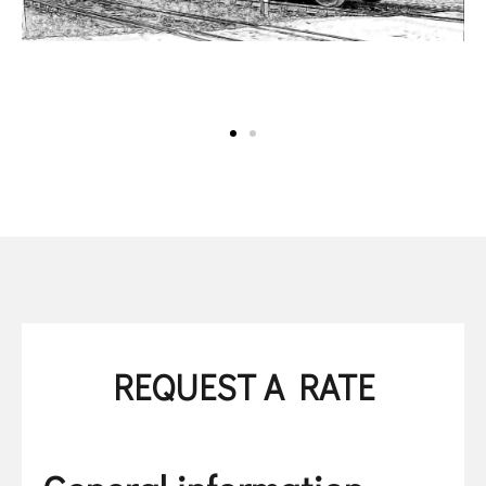
REQUEST A RATE