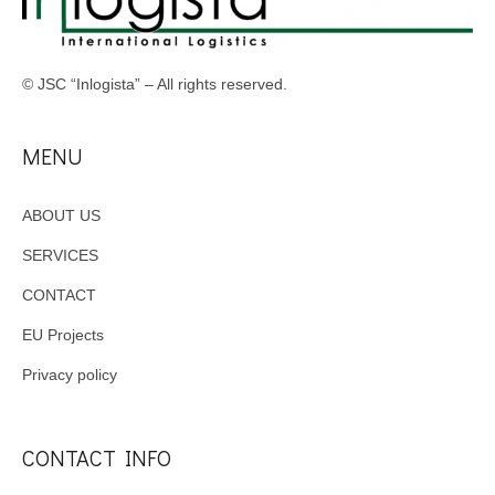
© JSC “Inlogista” – All rights reserved.
MENU
ABOUT US
SERVICES
CONTACT
EU Projects
Privacy policy
CONTACT INFO