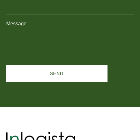
Message
SEND