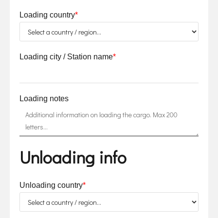
Loading country
*
Loading city / Station name
*
Loading notes
Unloading info
Unloading country
*