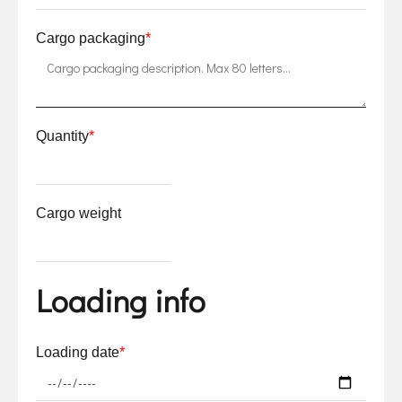
Cargo packaging
*
Quantity
*
Cargo weight
Loading info
Loading date
*