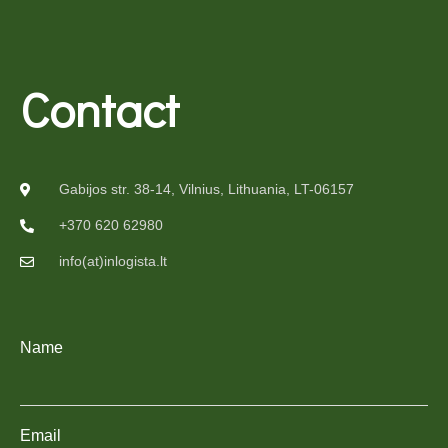
Contact
Gabijos str. 38-14, Vilnius, Lithuania, LT-06157
+370 620 62980
info(at)inlogista.lt
Name
Email