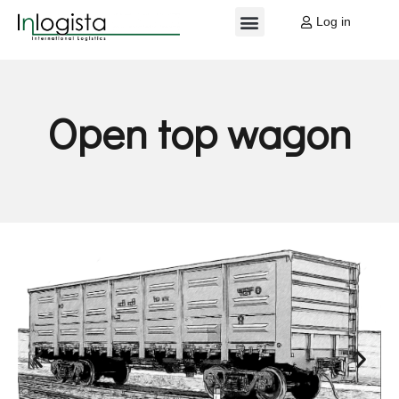
Log in
EU PROJECTS
MY ACCOUNT
Open top
wagon