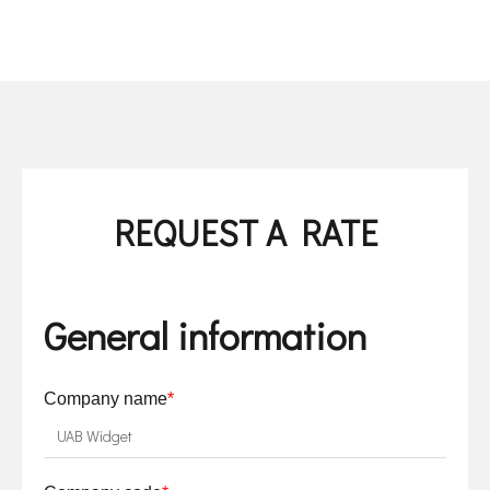
REQUEST A RATE
General information
Company name
*