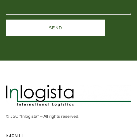
SEND
© JSC “Inlogista” – All rights reserved.
MENU