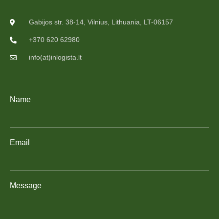
Gabijos str. 38-14, Vilnius, Lithuania, LT-06157
+370 620 62980
info(at)inlogista.lt
Name
Email
Message