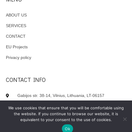
ABOUT US
SERVICES
CONTACT
EU Projects
Privacy policy
CONTACT INFO
Gabijos str. 38-14, Vilnius, Lithuania, LT-06157
+370 620 62980
We use cookies that ensure that you will be comfortable using
the website. If you continue to browse our website, it is
info(at)inlogista.lt
equivalent to your consent to the use of cookies.
Ok