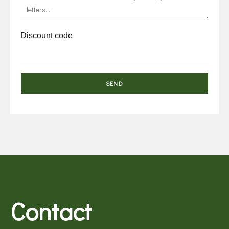
Discount code
Contact