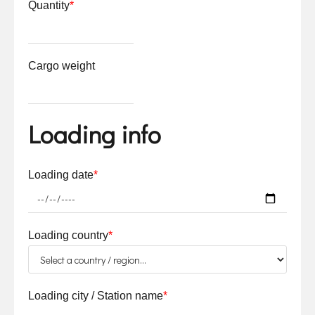
Quantity
*
Cargo weight
Loading info
Loading date
*
Loading country
*
Loading city / Station name
*