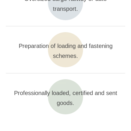
transport.
Preparation of loading and fastening
schemes.
Professionally loaded, certified and sent
goods.