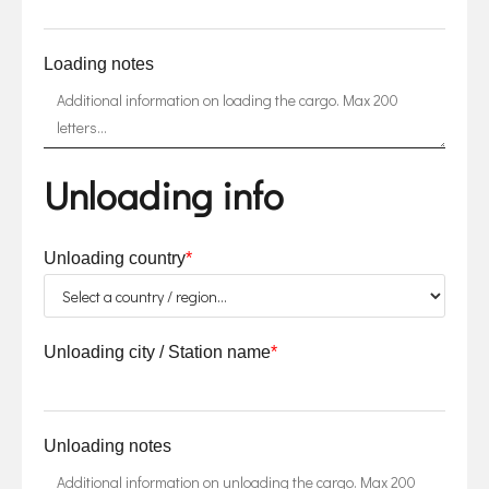
Loading notes
Unloading info
Unloading country
*
Unloading city / Station name
*
Unloading notes