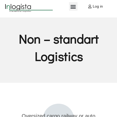
Log in
EU PROJECTS
MY ACCOUNT
Non – standart
Logistics
Oversized cargo railway or auto