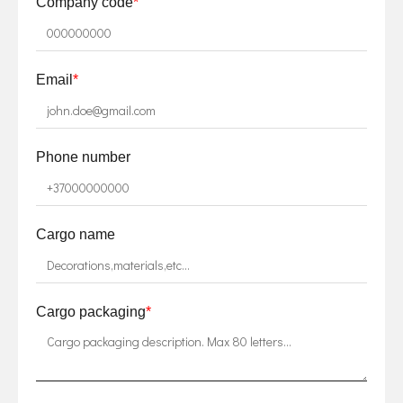
Company code
*
Email
*
Phone number
Cargo name
Cargo packaging
*